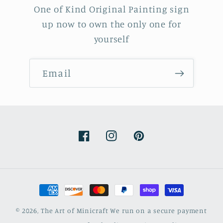
One of Kind Original Painting sign
up now to own the only one for
yourself
Email
Facebook
Instagram
Pinterest
Payment
methods
© 2026,
The Art of Minicraft
We run on a secure payment