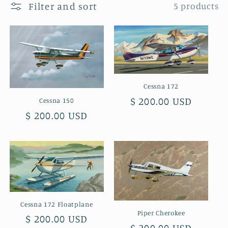
Filter and sort
5 products
t
i
o
n
Cessna 172
:
Regular
$ 200.00 USD
Cessna 150
Regular
$ 200.00 USD
price
price
Cessna 172 Floatplane
Piper Cherokee
Regular
$ 200.00 USD
Regular
$ 200.00 USD