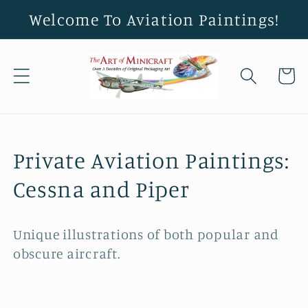
Skip to
Welcome To Aviation Paintings!
content
Cart
C
Private Aviation Paintings:
o
Cessna and Piper
l
Unique illustrations of both popular and
l
obscure aircraft.
e
c