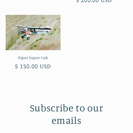
price
price
Piper Super Cub
Regular
$ 150.00 USD
price
Subscribe to our
emails