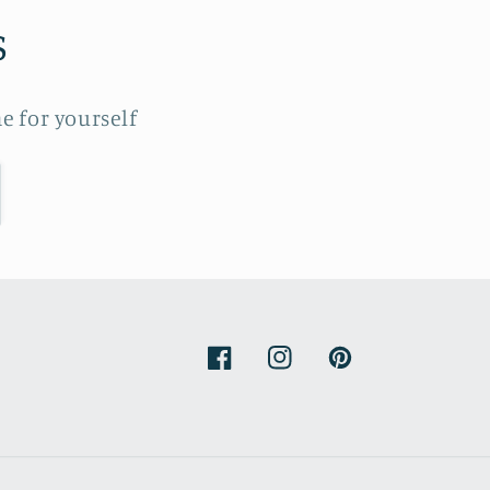
s
e for yourself
Facebook
Instagram
Pinterest