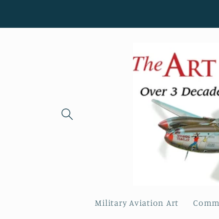
Skip to
content
Military Aviation Art
Comme