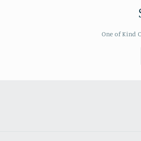
One of Kind O