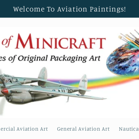
Welcome To Aviation Paintings!
rcial Aviation Art
General Aviation Art
Nautica