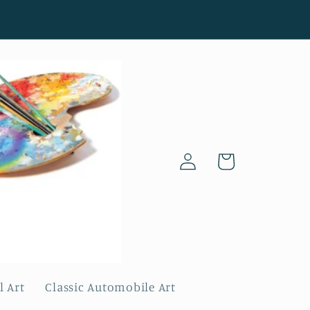
Log
Cart
in
l Art
Classic Automobile Art