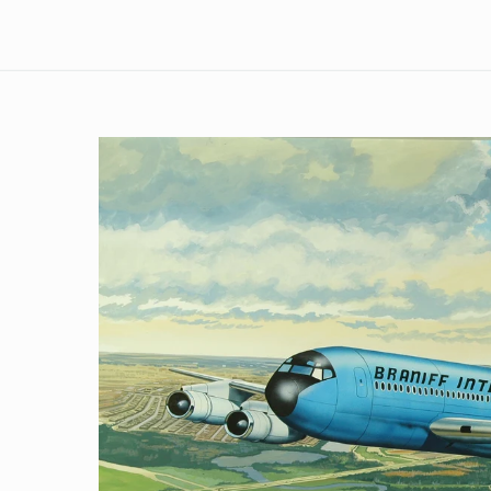
Skip to
product
information