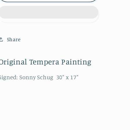
707-
707-
320B
320B
Share
Original Tempera Painting
Signed: Sonny Schug 30" x 17"