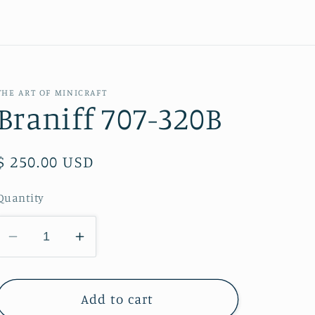
THE ART OF MINICRAFT
Braniff 707-320B
Regular
$ 250.00 USD
price
Quantity
Decrease
Increase
quantity
quantity
for
for
Braniff
Braniff
Add to cart