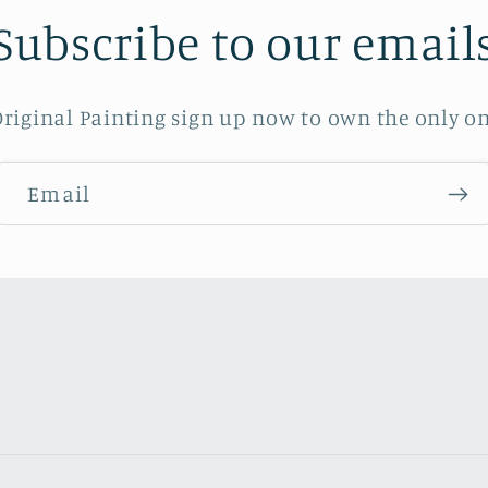
Subscribe to our email
riginal Painting sign up now to own the only on
Email