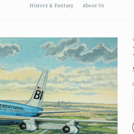
History & Fantasy
About Us