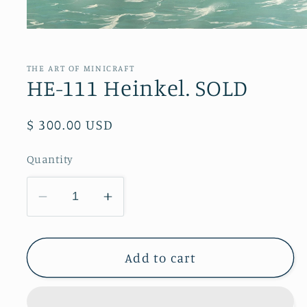
Open
media
1
in
THE ART OF MINICRAFT
modal
HE-111 Heinkel. SOLD
Regular
$ 300.00 USD
price
Quantity
Decrease
Increase
quantity
quantity
for
for
HE-
HE-
Add to cart
111
111
Heinkel.
Heinkel.