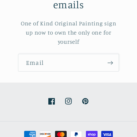
emails
One of Kind Original Painting sign
up now to own the only one for
yourself
Email
Facebook
Instagram
Pinterest
Payment