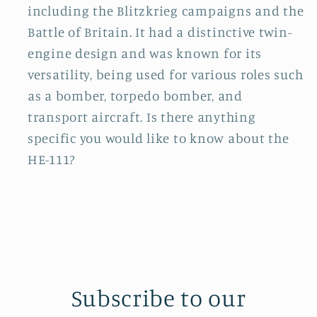
including the Blitzkrieg campaigns and the
Battle of Britain. It had a distinctive twin-
engine design and was known for its
versatility, being used for various roles such
as a bomber, torpedo bomber, and
transport aircraft. Is there anything
specific you would like to know about the
HE-111?
Subscribe to our