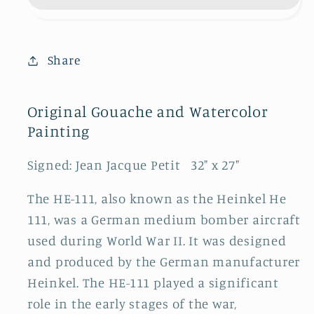
SOLD
SOLD
Share
Original Gouache and Watercolor
Painting
Signed: Jean Jacque Petit 32" x 27"
The HE-111, also known as the Heinkel He
111, was a German medium bomber aircraft
used during World War II. It was designed
and produced by the German manufacturer
Heinkel. The HE-111 played a significant
role in the early stages of the war,