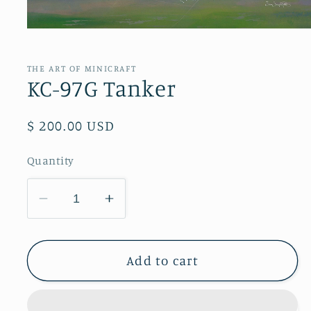
Open
media
1
in
THE ART OF MINICRAFT
modal
KC-97G Tanker
Regular
$ 200.00 USD
price
Quantity
Decrease
Increase
quantity
quantity
for
for
KC-
KC-
Add to cart
97G
97G
Tanker
Tanker