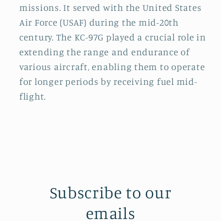
missions. It served with the United States
Air Force (USAF) during the mid-20th
century. The KC-97G played a crucial role in
extending the range and endurance of
various aircraft, enabling them to operate
for longer periods by receiving fuel mid-
flight.
Subscribe to our
emails