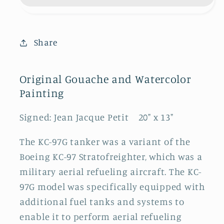
Share
Original Gouache and Watercolor
Painting
Signed: Jean Jacque Petit 20" x 13"
The KC-97G tanker was a variant of the
Boeing KC-97 Stratofreighter, which was a
military aerial refueling aircraft. The KC-
97G model was specifically equipped with
additional fuel tanks and systems to
enable it to perform aerial refueling