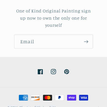
One of Kind Original Painting sign
up now to own the only one for
yourself
Email
Facebook
Instagram
Pinterest
Payment
methods