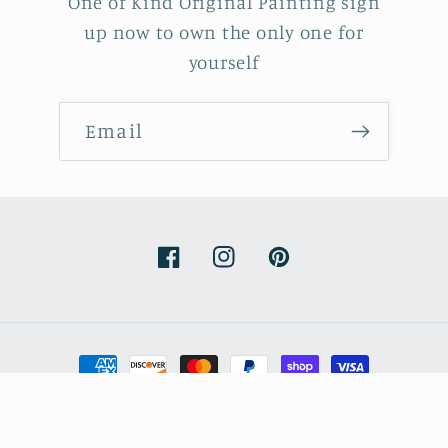
One of Kind Original Painting sign
up now to own the only one for
yourself
Email
Facebook
Instagram
Pinterest
Payment
methods
© 2026,
The Art of Minicraft
We run on a secure payment
gateway
Refund policy
Privacy policy