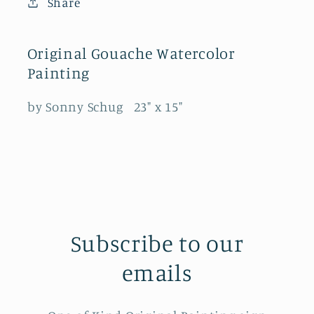
Share
Original Gouache Watercolor
Painting
by Sonny Schug 23" x 15"
Subscribe to our
emails