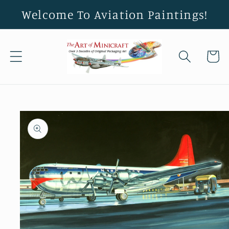
Skip to
Welcome To Aviation Paintings!
content
Cart
Skip to
product
information