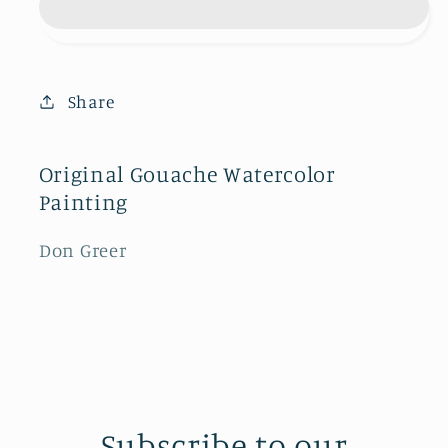
Stratocruiser
Stratocruiser
Share
Original Gouache Watercolor
Painting
Don Greer
Subscribe to our