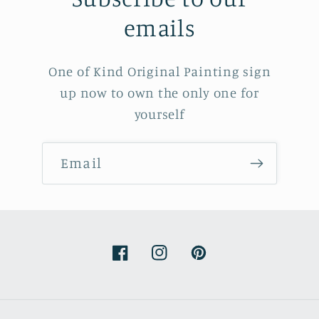
emails
One of Kind Original Painting sign
up now to own the only one for
yourself
Email
Facebook
Instagram
Pinterest