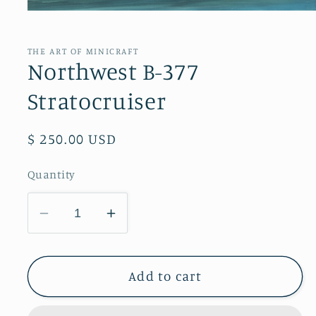
Open
media
1
in
THE ART OF MINICRAFT
modal
Northwest B-377
Stratocruiser
Regular
$ 250.00 USD
price
Quantity
Decrease
Increase
quantity
quantity
for
for
Northwest
Northwest
Add to cart
B-
B-
377
377